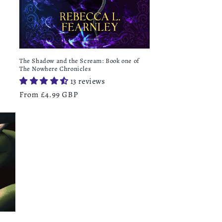
The Shadow and the Scream: Book one of
The Nowhere Chronicles
13 reviews
Regular
From £4.99 GBP
price