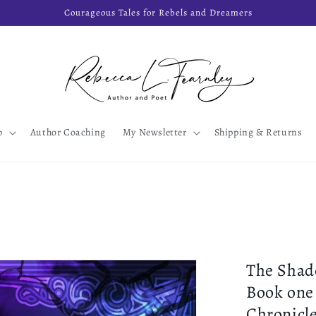
Courageous Tales for Rebels and Dreamers
p
Author Coaching
My Newsletter
Shipping & Returns
The Shad
Book one
Chronicl