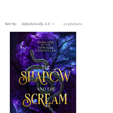
Sort by:
23 products