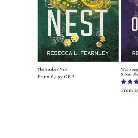
War Song 
The Snake's Nest
Silent Sk
Regular
From £3.99 GBP
price
Regula
From £
price