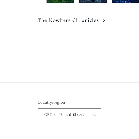
The Nowhere Chronicles
Country/region
GBP £ | United Kingdom
Privacy pol
© 2026,
Rebecca L Fearnley
Powered by Shopify