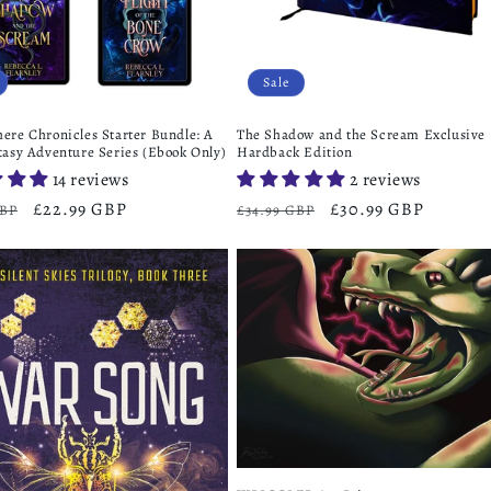
Sale
ere Chronicles Starter Bundle: A
The Shadow and the Scream Exclusive
tasy Adventure Series (Ebook Only)
Hardback Edition
14 reviews
2 reviews
r
Sale
£22.99 GBP
Regular
Sale
£30.99 GBP
GBP
£34.99 GBP
price
price
price