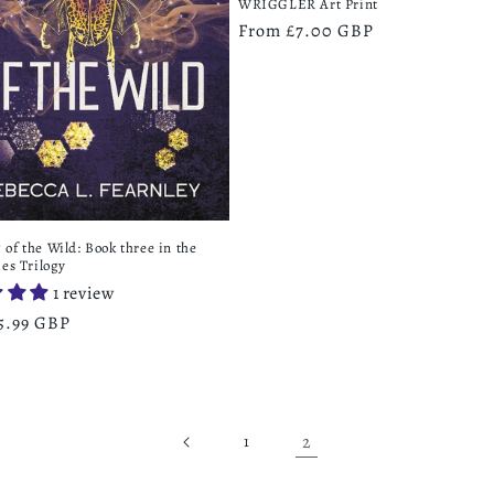
WRIGGLER Art Print
Regular
From £7.00 GBP
price
of the Wild: Book three in the
ies Trilogy
1 review
r
5.99 GBP
2
1