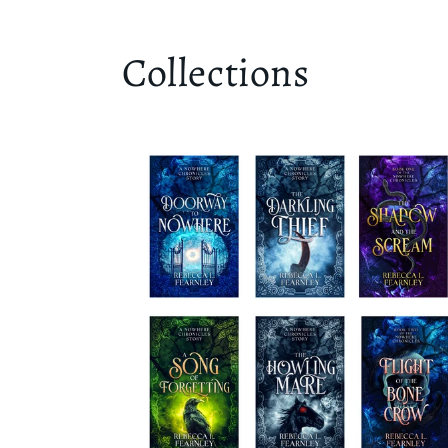
Collections