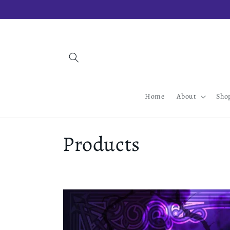
Skip to
content
Home
About
Sho
C
Products
o
l
l