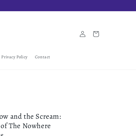
Log
Cart
in
Privacy Policy
Contact
ow and the Scream:
 of The Nowhere
es