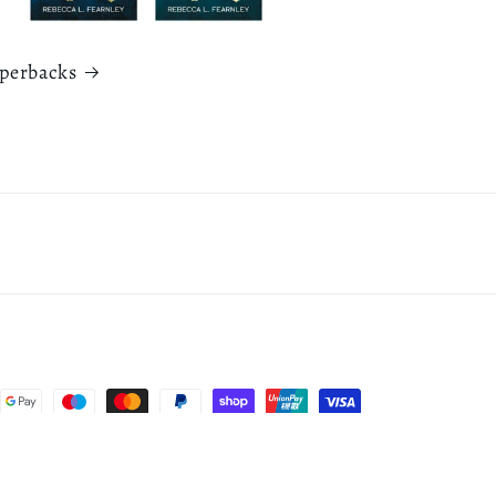
aperbacks
Cancellation policy