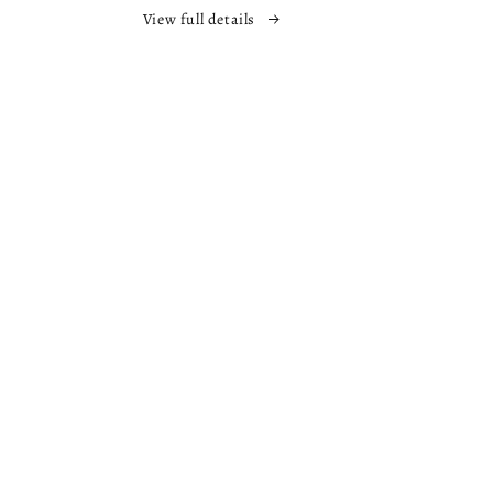
The
View full details
Nowhere
s
Chronicles