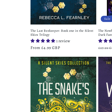
Sale
The Last Beekeeper: Book one in the Silent
The Nowh
Skies Trilogy
Dark Fan
1 review
Regular
From £4.99 GBP
Regula
£27.99 
price
price