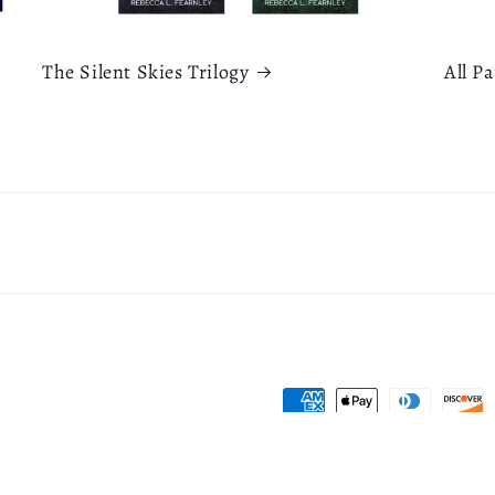
The Silent Skies Trilogy
All P
Payment
methods
icy
Refund policy
Terms of service
Contact information
Shipping policy