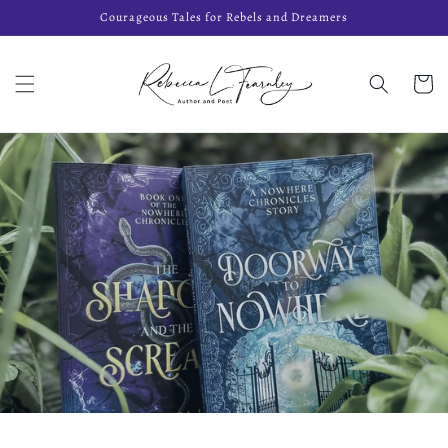
Skip to
Courageous Tales for Rebels and Dreamers
content
Cart