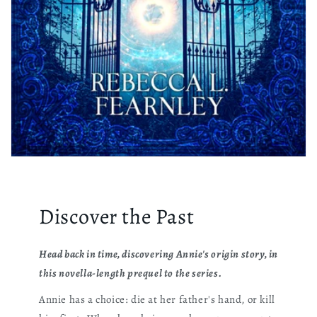
Discover the Past
Head back in time, discovering Annie's origin story, in
this novella-length prequel to the series.
Annie has a choice: die at her father's hand, or kill