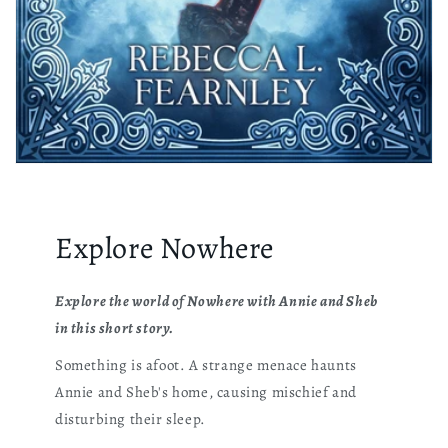
Explore Nowhere
Explore the world of Nowhere with Annie and Sheb
in this short story.
Something is afoot. A strange menace haunts
Annie and Sheb's home, causing mischief and
disturbing their sleep.