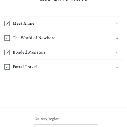
Meet Annie
The World of Nowhere
Bonded Monsters
Portal Travel
Country/region