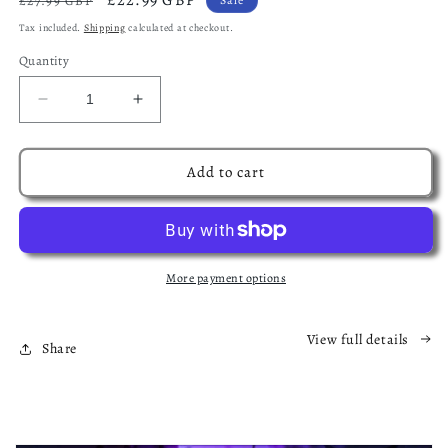
£27.99 GBP
price
price
Tax included.
Shipping
calculated at checkout.
Quantity
Decrease
Increase
quantity
quantity
for
for
The
The
Add to cart
Nowhere
Nowhere
Chronicles
Chronicles
Starter
Starter
Bundle:
Bundle:
A
A
More payment options
Dark
Dark
Fantasy
Fantasy
Adventure
Adventure
View full details
Share
Series
Series
(Ebook
(Ebook
Only)
Only)