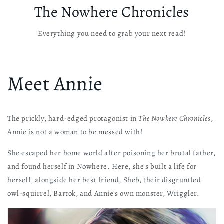
The Nowhere Chronicles
Everything you need to grab your next read!
Meet Annie
The prickly, hard-edged protagonist in
The Nowhere Chronicles
,
Annie is not a woman to be messed with!
She escaped her home world after poisoning her brutal father,
and found herself in Nowhere. Here, she's built a life for
herself, alongside her best friend, Sheb, their disgruntled
owl-squirrel, Bartok, and Annie's own monster, Wriggler.