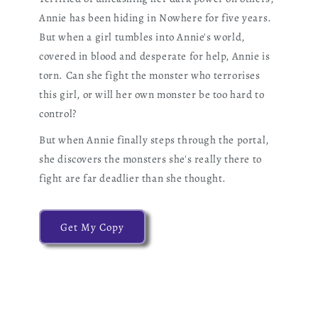
Annie has been hiding in Nowhere for five years.
But when a girl tumbles into Annie's world,
covered in blood and desperate for help, Annie is
torn. Can she fight the monster who terrorises
this girl, or will her own monster be too hard to
control?
But when Annie finally steps through the portal,
she discovers the monsters she's really there to
fight are far deadlier than she thought.
Get My Copy