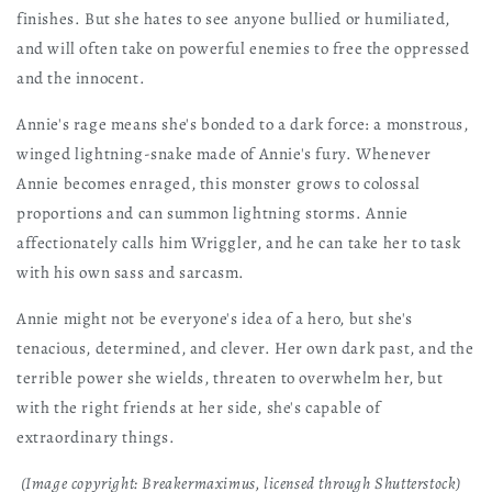
finishes. But she hates to see anyone bullied or humiliated,
and will often take on powerful enemies to free the oppressed
and the innocent.
Annie's rage means she's bonded to a dark force: a monstrous,
winged lightning-snake made of Annie's fury. Whenever
Annie becomes enraged, this monster grows to colossal
proportions and can summon lightning storms. Annie
affectionately calls him Wriggler, and he can take her to task
with his own sass and sarcasm.
Annie might not be everyone's idea of a hero, but she's
tenacious, determined, and clever. Her own dark past, and the
terrible power she wields, threaten to overwhelm her, but
with the right friends at her side, she's capable of
extraordinary things.
(Image copyright: Breakermaximus, licensed through Shutterstock)