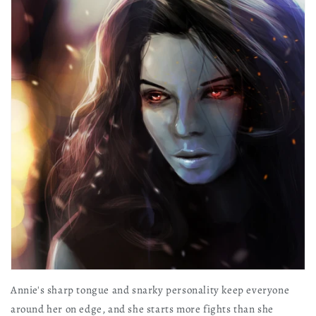
Annie's sharp tongue and snarky personality keep everyone
around her on edge, and she starts more fights than she