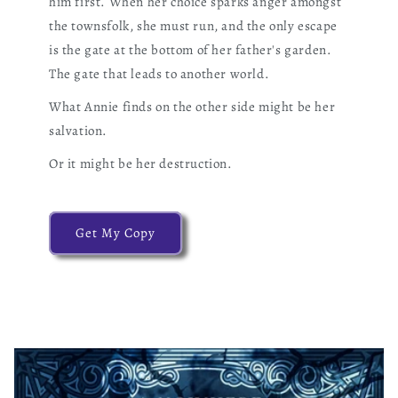
him first. When her choice sparks anger amongst
the townsfolk, she must run, and the only escape
is the gate at the bottom of her father's garden.
The gate that leads to another world.
What Annie finds on the other side might be her
salvation.
Or it might be her destruction.
Get My Copy