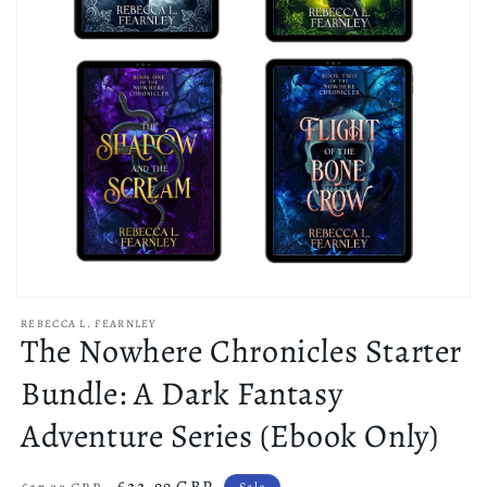
Open
media
REBECCA L. FEARNLEY
1
The Nowhere Chronicles Starter
in
modal
Bundle: A Dark Fantasy
Adventure Series (Ebook Only)
Regular
Sale
£22.99 GBP
Sale