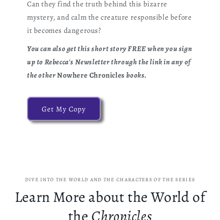
Can they find the truth behind this bizarre
mystery, and calm the creature responsible before
it becomes dangerous?
You can also get this short story FREE when you sign
up to Rebecca's Newsletter through the link in any of
the other
Nowhere Chronicles
books.
Get My Copy
DIVE INTO THE WORLD AND THE CHARACTERS OF THE SERIES
Learn More about the World of
the
Chronicles