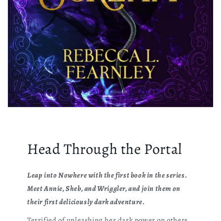
Head Through the Portal
Leap into Nowhere with the first book in the series.
Meet Annie, Sheb, and Wriggler, and join them on
their first deliciously dark adventure.
Terrified of unleashing her dark power on others,