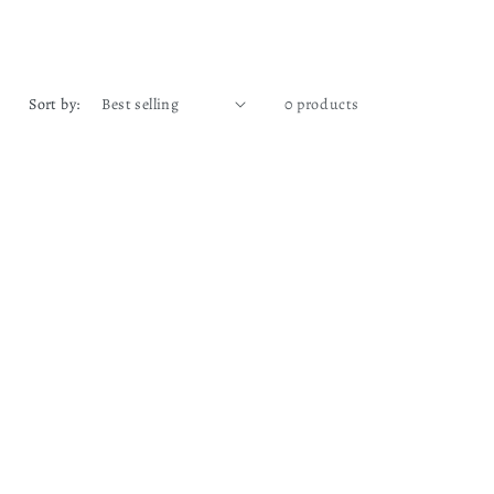
Sort by:
0 products