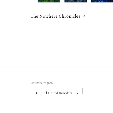
The Nowhere Chronicles
Country/region
GBP £ | United Kingdom
Privacy pol
© 2026,
Rebecca L Fearnley
Powered by Shopify