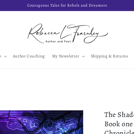
Courageous Tales for Rebels and Dreamers
p
Author Coaching
My Newsletter
Shipping & Returns
The Shad
Book one
Chronicl