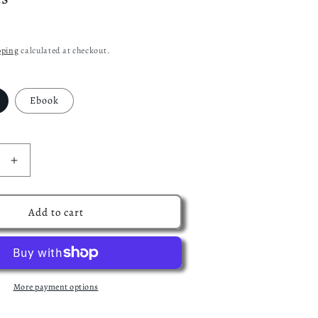
pping
calculated at checkout.
Ebook
Increase
quantity
for
The
Add to cart
Shadow
and
the
Scream:
Book
More payment options
one
of