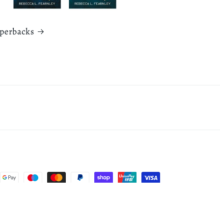
aperbacks
Cancellation policy