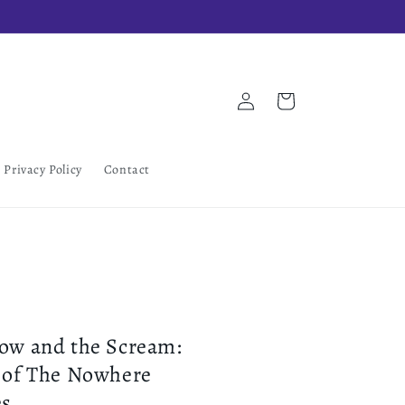
Log
Cart
in
Privacy Policy
Contact
ow and the Scream:
 of The Nowhere
es