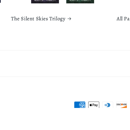
The Silent Skies Trilogy
All P
Payment
methods
icy
Refund policy
Terms of service
Contact information
Shipping policy