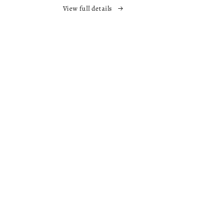
The
View full details
Nowhere
s
Chronicles