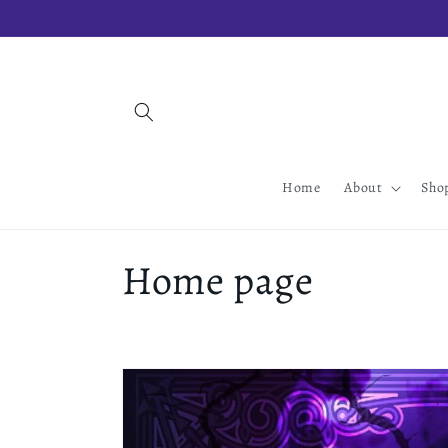
Skip to
content
Home
About
Sho
C
Home page
o
l
l