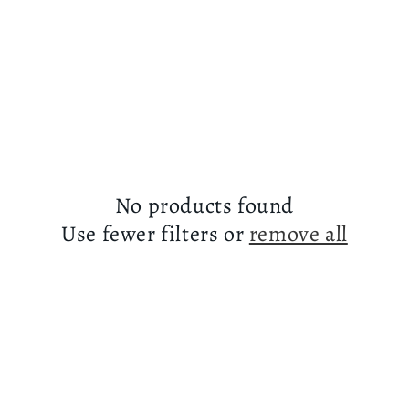
No products found
Use fewer filters or
remove all