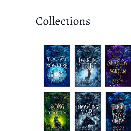
Collections