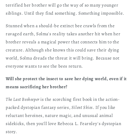
terrified her brother will go the way of so many younger
siblings. Until they find something. Something impossible.
Stunned when a should-be extinct bee crawls from the
ravaged earth, Solma's reality takes another hit when her
brother reveals a magical power that connects him to the
creature. Although she knows this could save their dying
world, Solma dreads the threat it will bring. Because not
everyone wants to see the bees return.
Will she protect the insect to save her dying world, even if it
means sacrificing her brother?
The Last Beekeeper
is the scorching first book in the action-
packed dystopian fantasy series,
Silent Skies
. If you like
reluctant heroines, nature magic, and unusual animal
sidekicks, then you'll love Rebecca L. Fearnley's dystopian
story.