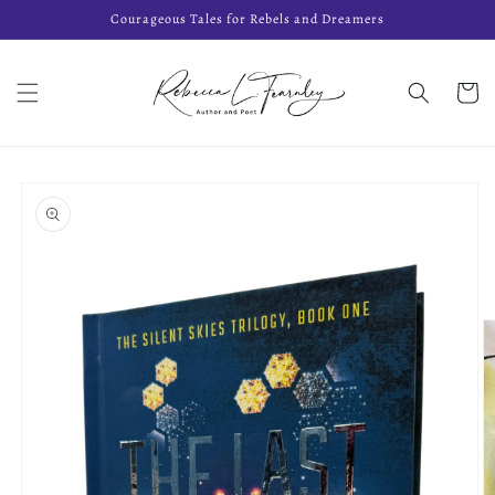
Skip to
Courageous Tales for Rebels and Dreamers
content
Cart
Skip to
product
information