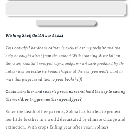
Beekeeper
Beekeeper
Exclusive
Exclusive
Hardback
Hardback
Edition
Edition
Wishing Shelf Gold Award 2024
This beautiful hardback edition is exclusive to my website and cna
only be bought direct from the author! With stunning silver foil on
the cover, beautiufl sprayed edges, endpaper artwork produced by the
author and an exclusive bonus chapter at the end, you won't want to
miss this gorgeous edition to your bookshelf!
Could a brother and sister's precious secret hold the key to saving
the world, or trigger another apocalypse?
Since the death of her parents, Solma has battled to protect
her little brother in a world devastated by climate change and
extinction. With crops failing year after year, Solma's