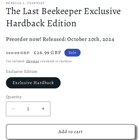
REBECCA L. FEARNLEY
The Last Beekeeper Exclusive
Hardback Edition
Preorder now! Released: October 20th, 2024
Regular
Sale
£26.99 GBP
£29.99 GBP
Sale
price
price
Tax included.
Shipping
calculated at checkout.
Exclusive Edition
Exclusive Hardback
Quantity
Decrease
Increase
quantity
quantity
for
for
The
The
Add to cart
Last
Last