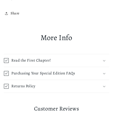
Share
More Info
Read the First Chapter!
Purchasing Your Special Edition FAQs
Returns Policy
Customer Reviews