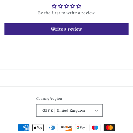
Be the first to write a review
Write a review
Country/region
GBP £ | United Kingdom
Payment
methods