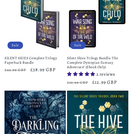
Sale
Sale
SILENT SKIES Complete Trilogy
Silent Skies Trilogy Bundle: The
Paperback Bundle
Complete Dystopian Fantasy
Adventure! (Ebook Only)
Regular
Sale
£38.99 GBP
£44.99 GBP
2 reviews
price
price
Regular
Sale
£12.99 GBP
£16.99 GBP
price
price