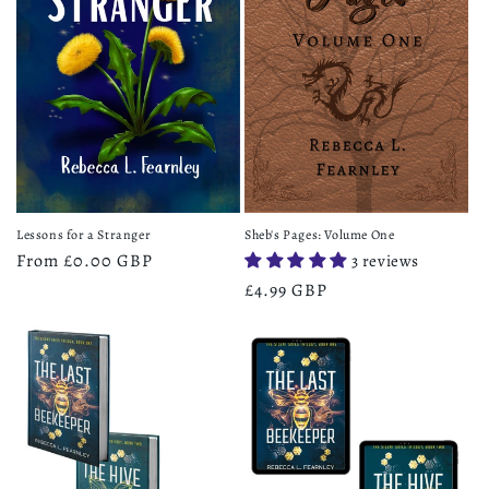
Lessons for a Stranger
Sheb's Pages: Volume One
Regular
From £0.00 GBP
3 reviews
price
Regular
£4.99 GBP
price