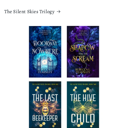
The Silent Skies Trilogy