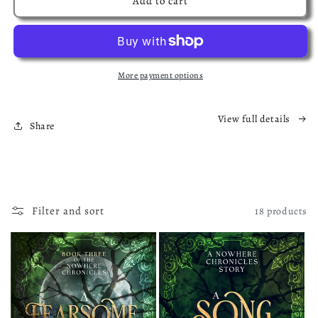
Add to cart
Shadow
Shadow
and
and
the
the
Scream
Scream
Exclusive
Exclusive
More payment options
Hardback
Hardback
Edition
Edition
View full details
Share
Filter and sort
18 products