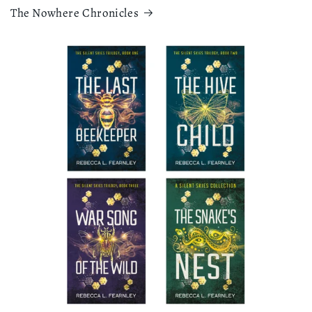
The Nowhere Chronicles