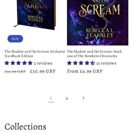
Sale
The Shadow and the Scream: Book
The Shadow and the Scream Exclusive
one of The Nowhere Chronicles
Hardback Edition
13 reviews
2 reviews
Regular
From £4.99 GBP
Regular
Sale
£30.99 GBP
£34.99 GBP
price
price
price
1
2
Collections