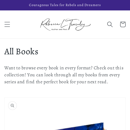
Skip to
Courageous Tales for Rebels and Dreamers
content
Cart
C
All Books
o
Want to browse every book in every format? Check out this
l
collection! You can look through all my books from every
series and find the perfect book for your next read.
l
e
c
t