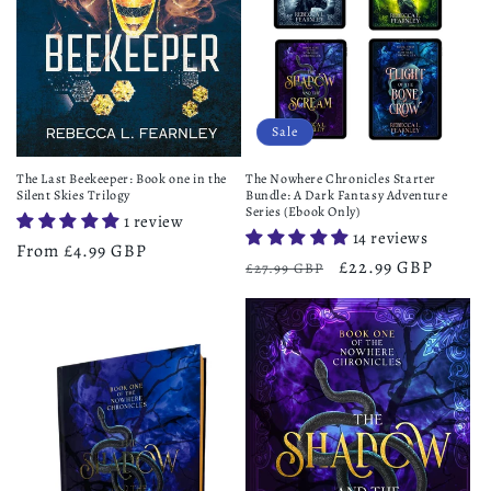
Sale
The Last Beekeeper: Book one in the
The Nowhere Chronicles Starter
Silent Skies Trilogy
Bundle: A Dark Fantasy Adventure
Series (Ebook Only)
1 review
14 reviews
Regular
From £4.99 GBP
Regular
Sale
£22.99 GBP
£27.99 GBP
price
price
price