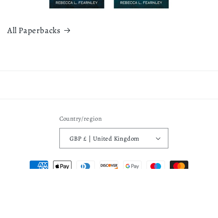
All Paperbacks
Country/region
GBP £ | United Kingdom
Payment
methods
Privacy policy
© 2026,
Rebecca L Fearnley
Powered by Shopify
Refund policy
Terms of service
Contact information
Shipping policy