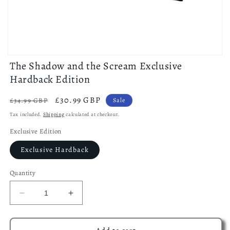
Open
The Shadow and the Scream Exclusive
media
1
Hardback Edition
in
modal
Regular
Sale
£30.99 GBP
£34.99 GBP
Sale
price
price
Tax included.
Shipping
calculated at checkout.
Exclusive Edition
Exclusive Hardback
Quantity
Decrease
Increase
quantity
quantity
for
for
The
The